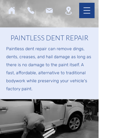
PAINTLESS DENT REPAIR
Paintless dent repair can remove dings,
dents, creases, and hail damage as long as
there is no damage to the paint itself. A
fast, affordable, alternative to traditional
bodywork while preserving your vehicle's
factory paint.